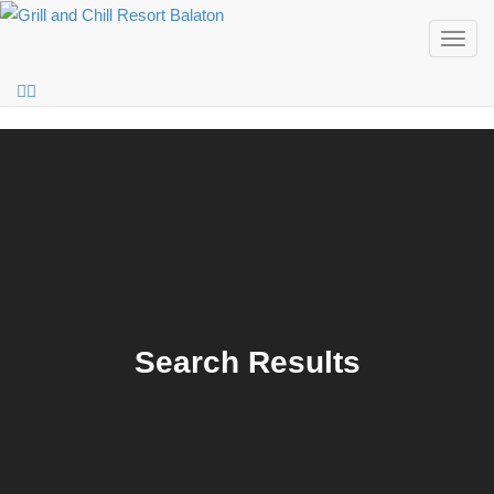
Togg
navig
Search Results