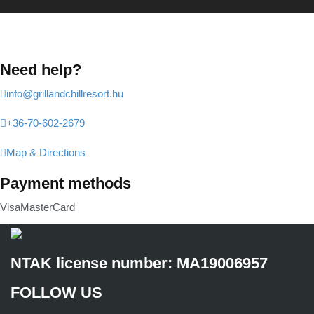
Need help?
info@grillandchillresort.hu
+36-70-602-2679
Map & Directions
Payment methods
Visa
MasterCard
NTAK license number: MA19006957
FOLLOW US