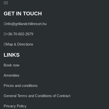
GET IN TOUCH
info@grillandchillresort.hu
+36-70-602-2679
Map & Directions
LINKS
Book now
Amenities
Prices and conditions
General Terms and Conditions of Contract
Privacy Policy