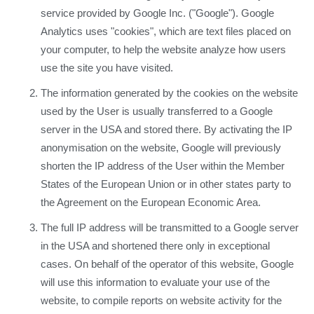
service provided by Google Inc. ("Google"). Google
Analytics uses "cookies", which are text files placed on
your computer, to help the website analyze how users
use the site you have visited.
The information generated by the cookies on the website
used by the User is usually transferred to a Google
server in the USA and stored there. By activating the IP
anonymisation on the website, Google will previously
shorten the IP address of the User within the Member
States of the European Union or in other states party to
the Agreement on the European Economic Area.
The full IP address will be transmitted to a Google server
in the USA and shortened there only in exceptional
cases. On behalf of the operator of this website, Google
will use this information to evaluate your use of the
website, to compile reports on website activity for the