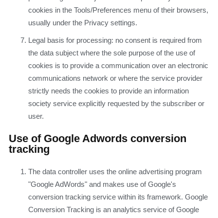
cookies in the Tools/Preferences menu of their browsers,
usually under the Privacy settings.
Legal basis for processing: no consent is required from
the data subject where the sole purpose of the use of
cookies is to provide a communication over an electronic
communications network or where the service provider
strictly needs the cookies to provide an information
society service explicitly requested by the subscriber or
user.
Use of Google Adwords conversion
tracking
The data controller uses the online advertising program
"Google AdWords" and makes use of Google's
conversion tracking service within its framework. Google
Conversion Tracking is an analytics service of Google