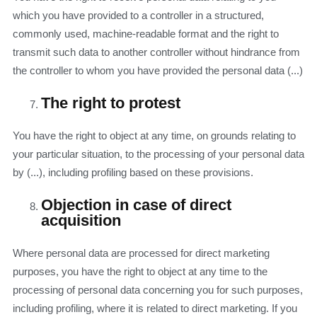
which you have provided to a controller in a structured,
commonly used, machine-readable format and the right to
transmit such data to another controller without hindrance from
the controller to whom you have provided the personal data (...)
The right to protest
You have the right to object at any time, on grounds relating to
your particular situation, to the processing of your personal data
by (...), including profiling based on these provisions.
Objection in case of direct
acquisition
Where personal data are processed for direct marketing
purposes, you have the right to object at any time to the
processing of personal data concerning you for such purposes,
including profiling, where it is related to direct marketing. If you