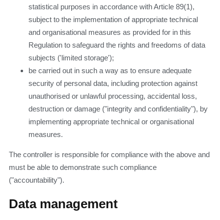
statistical purposes in accordance with Article 89(1),
subject to the implementation of appropriate technical
and organisational measures as provided for in this
Regulation to safeguard the rights and freedoms of data
subjects ('limited storage');
be carried out in such a way as to ensure adequate
security of personal data, including protection against
unauthorised or unlawful processing, accidental loss,
destruction or damage ("integrity and confidentiality"), by
implementing appropriate technical or organisational
measures.
The controller is responsible for compliance with the above and
must be able to demonstrate such compliance
("accountability").
Data management