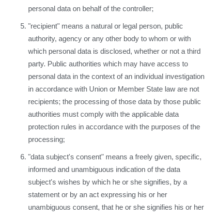
personal data on behalf of the controller;
"recipient" means a natural or legal person, public
authority, agency or any other body to whom or with
which personal data is disclosed, whether or not a third
party. Public authorities which may have access to
personal data in the context of an individual investigation
in accordance with Union or Member State law are not
recipients; the processing of those data by those public
authorities must comply with the applicable data
protection rules in accordance with the purposes of the
processing;
"data subject's consent" means a freely given, specific,
informed and unambiguous indication of the data
subject's wishes by which he or she signifies, by a
statement or by an act expressing his or her
unambiguous consent, that he or she signifies his or her