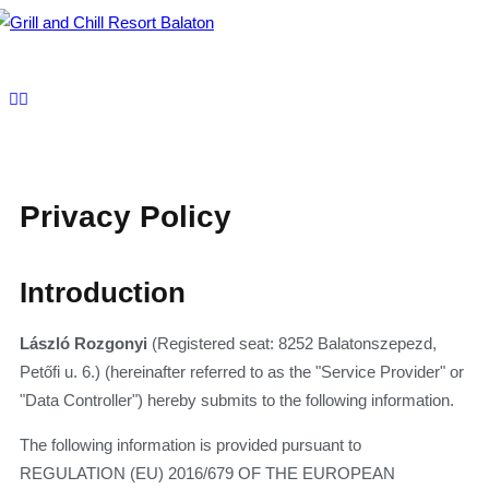
To
nav
Privacy Policy
Introduction
László Rozgonyi
(Registered seat: 8252 Balatonszepezd,
Petőfi u. 6.) (hereinafter referred to as the "Service Provider" or
"Data Controller") hereby submits to the following information.
The following information is provided pursuant to
REGULATION (EU) 2016/679 OF THE EUROPEAN