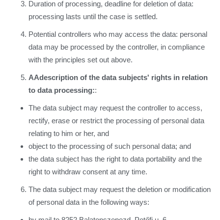
Duration of processing, deadline for deletion of data:
processing lasts until the case is settled.
Potential controllers who may access the data: personal
data may be processed by the controller, in compliance
with the principles set out above.
A
Adescription of the data subjects' rights in relation
to data processing:
:
The data subject may request the controller to access,
rectify, erase or restrict the processing of personal data
relating to him or her, and
object to the processing of such personal data; and
the data subject has the right to data portability and the
right to withdraw consent at any time.
The data subject may request the deletion or modification
of personal data in the following ways:
by mail to 8252 Balatonszepezd, Petőfi u. 6,