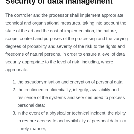
Security of data management
The controller and the processor shall implement appropriate
technical and organisational measures, taking into account the
state of the art and the cost of implementation, the nature,
scope, context and purposes of the processing and the varying
degrees of probability and severity of the risk to the rights and
freedoms of natural persons, in order to ensure a level of data
security appropriate to the level of risk, including, where
appropriate:
the pseudonymisation and encryption of personal data;
the continued confidentiality, integrity, availability and
resilience of the systems and services used to process
personal data;
in the event of a physical or technical incident, the ability
to restore access to and availability of personal data in a
timely manner;