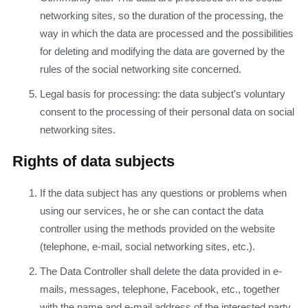
networking sites, so the duration of the processing, the
way in which the data are processed and the possibilities
for deleting and modifying the data are governed by the
rules of the social networking site concerned.
Legal basis for processing: the data subject's voluntary
consent to the processing of their personal data on social
networking sites.
Rights of data subjects
If the data subject has any questions or problems when
using our services, he or she can contact the data
controller using the methods provided on the website
(telephone, e-mail, social networking sites, etc.).
The Data Controller shall delete the data provided in e-
mails, messages, telephone, Facebook, etc., together
with the name and e-mail address of the interested party