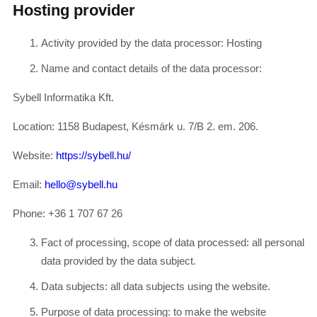
Hosting provider
Activity provided by the data processor: Hosting
Name and contact details of the data processor:
Sybell Informatika Kft.
Location: 1158 Budapest, Késmárk u. 7/B 2. em. 206.
Website:
https://sybell.hu/
Email:
hello@sybell.hu
Phone: +36 1 707 67 26
Fact of processing, scope of data processed: all personal
data provided by the data subject.
Data subjects: all data subjects using the website.
Purpose of data processing: to make the website