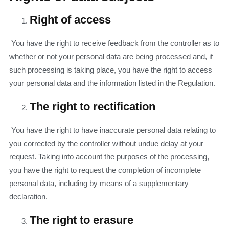
Right of access
You have the right to receive feedback from the controller as to
whether or not your personal data are being processed and, if
such processing is taking place, you have the right to access
your personal data and the information listed in the Regulation.
The right to rectification
You have the right to have inaccurate personal data relating to
you corrected by the controller without undue delay at your
request. Taking into account the purposes of the processing,
you have the right to request the completion of incomplete
personal data, including by means of a supplementary
declaration.
The right to erasure