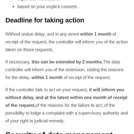
based on your explicit consent.
Deadline for taking action
Without undue delay, and in any event
within 1 month
of
receipt of the request, the controller will inform you of the action
taken on those requests.
If necessary,
this can be extended by 2 months.
The data
controller will inform you of the extension, stating the reasons
for the delay,
within 1 month
of receipt of the request.
If the controller fails to act on your request,
it will inform you
without delay, and at the latest within one month of receipt
of the request,
of the reasons for the failure to act, of the
possibility to lodge a complaint with a supervisory authority and
of your right to judicial remedy.