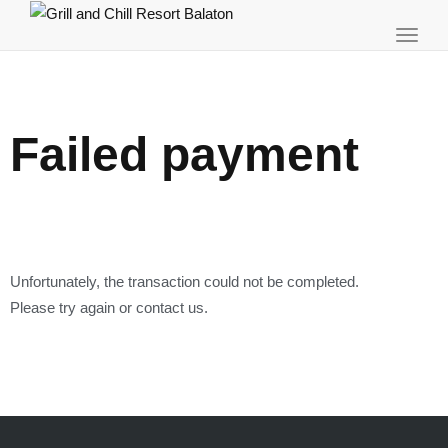
Toggl
navig
Failed payment
Unfortunately, the transaction could not be completed.
Please try again or contact us.