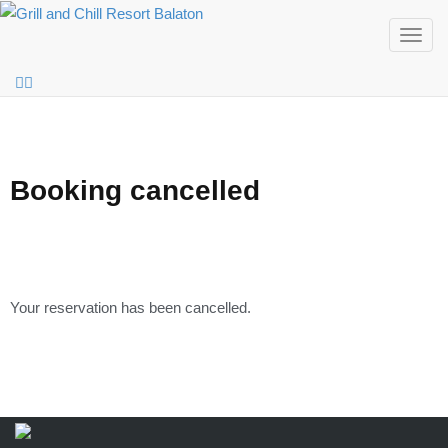
Togg
navig
Booking cancelled
Your reservation has been cancelled.