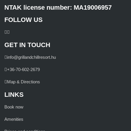
NTAK license number: MA19006957
FOLLOW US
GET IN TOUCH
info@grillandchillresort.hu
+36-70-602-2679
Map & Directions
LINKS
Book now
Amenities